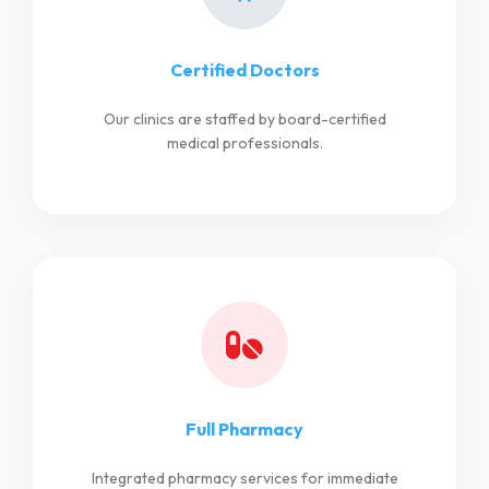
Certified Doctors
Our clinics are staffed by board-certified
medical professionals.
Full Pharmacy
Integrated pharmacy services for immediate