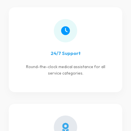
24/7 Support
Round-the-clock medical assistance for all
service categories.