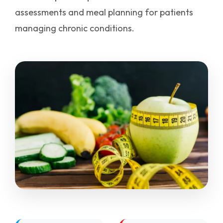
assessments and meal planning for patients
managing chronic conditions.