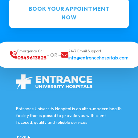
BOOK YOUR APPOINTMENT
NOW
Emergency Call
24/7 Email Support
– OR –
0549613825
info@entrancehospitals.com
Entrance University Hospital is an ultra-modern health
facility that is poised to provide you with client
focused, quality and reliable services.