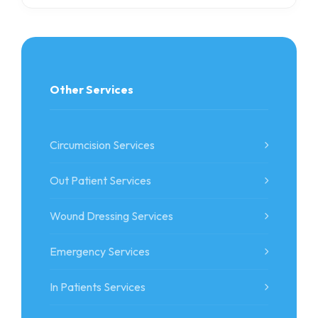
Other Services
Circumcision Services
Out Patient Services
Wound Dressing Services
Emergency Services
In Patients Services