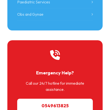
Paediatric Services
Obs and Gynae
Emergency Help?
Call our 24/7 hotline for immediate
assistance.
0549613825