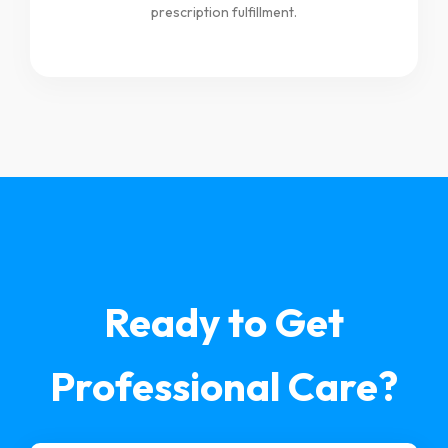
prescription fulfillment.
Ready to Get
Professional Care?