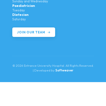
Sunday and Wednesday
Paediatrician
Tuesday
Dietecian
Saturday
JOIN OUR TEAM
© 2026 Entrance University Hospital. All Rights Reserved.
| Developed by
Softweaver