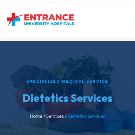
SPECIALIZED MEDICAL SERVICE
Dietetics Services
Home
/
Services
/
Dietetics Services