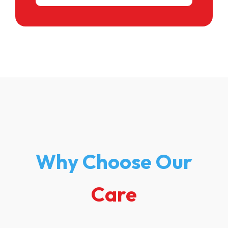
Why Choose Our
Care