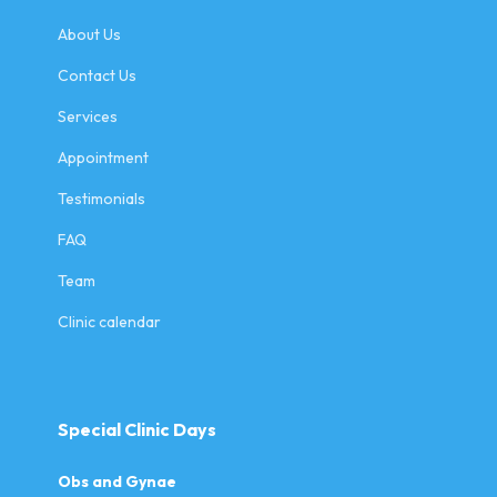
About Us
Contact Us
Services
Appointment
Testimonials
FAQ
Team
Clinic calendar
Special Clinic Days
Obs and Gynae