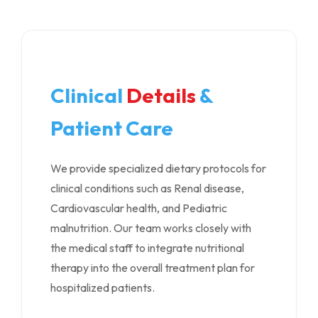
Clinical
Details
&
Patient Care
We provide specialized dietary protocols for
clinical conditions such as Renal disease,
Cardiovascular health, and Pediatric
malnutrition. Our team works closely with
the medical staff to integrate nutritional
therapy into the overall treatment plan for
hospitalized patients.