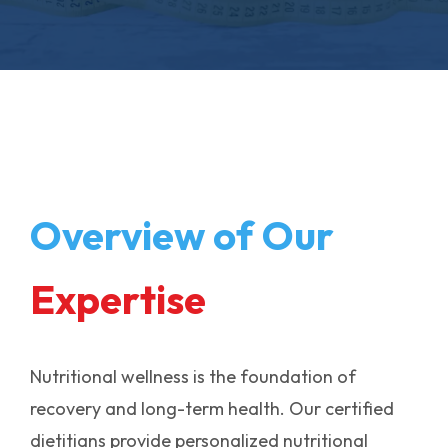
Overview of Our
Expertise
Nutritional wellness is the foundation of
recovery and long-term health. Our certified
dietitians provide personalized nutritional