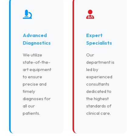
Advanced
Expert
Diagnostics
Specialists
We utilize
Our
state-of-the-
department is
art equipment
led by
to ensure
experienced
precise and
consultants
timely
dedicated to
diagnoses for
the highest
all our
standards of
patients.
clinical care.