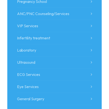
Pregnancy School
ANC/PNC Counseling/Services
VIP Services
Infertility treatment
Laboratory
Ultrasound
ECG Services
Eye Services
General Surgery