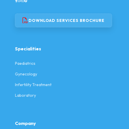
DOWNLOAD SERVICES BROCHURE
Specialities
Paediatrics
Gynecology
Infertility Treatment
Laboratory
Company