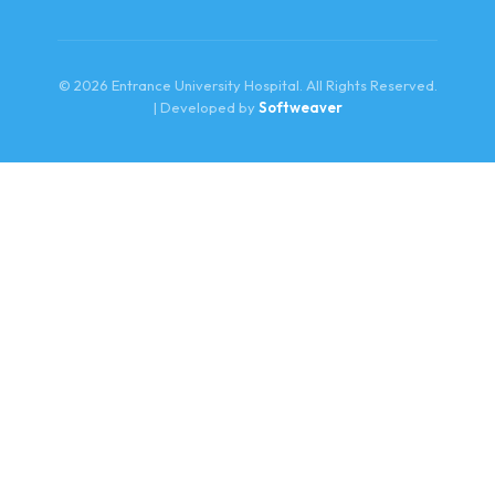
© 2026 Entrance University Hospital. All Rights Reserved.
| Developed by
Softweaver