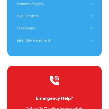
General Surgery
Eye Services
Ultrasound
Infertility treatment
Emergency Help?
Call our 24/7 hotline for immediate