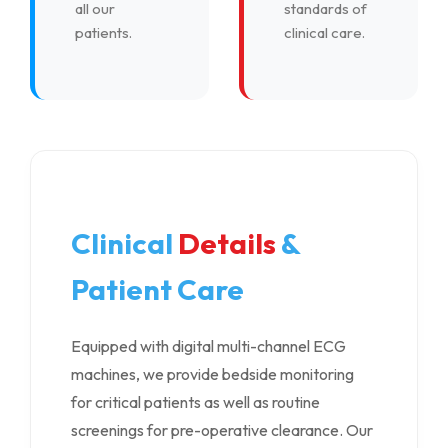
all our
standards of
patients.
clinical care.
Clinical
Details
&
Patient Care
Equipped with digital multi-channel ECG
machines, we provide bedside monitoring
for critical patients as well as routine
screenings for pre-operative clearance. Our