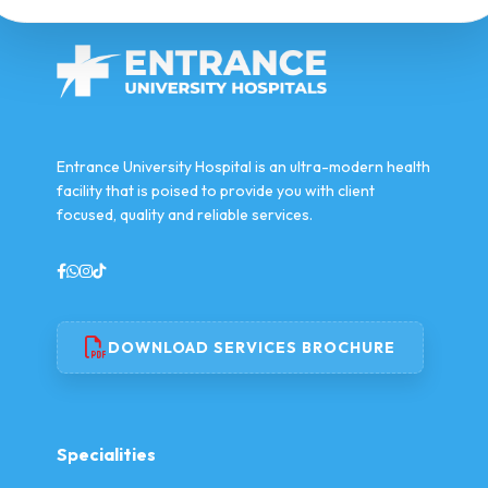
Entrance University Hospital is an ultra-modern health
facility that is poised to provide you with client
focused, quality and reliable services.
DOWNLOAD SERVICES BROCHURE
Specialities