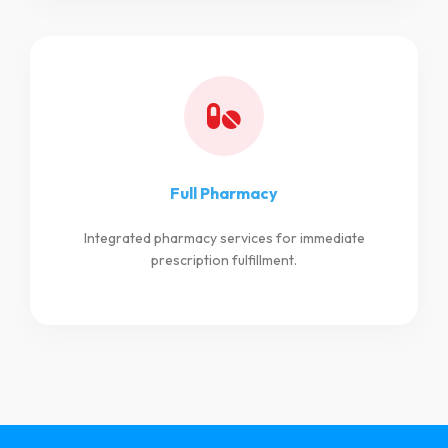
Full Pharmacy
Integrated pharmacy services for immediate
prescription fulfillment.