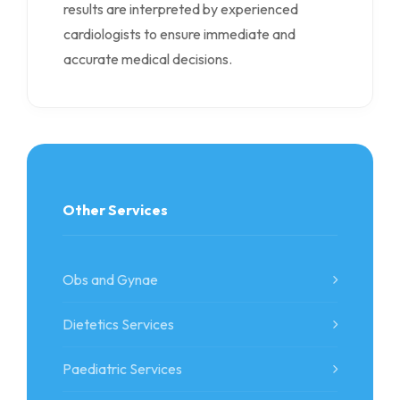
results are interpreted by experienced
cardiologists to ensure immediate and
accurate medical decisions.
Other Services
Obs and Gynae
Dietetics Services
Paediatric Services