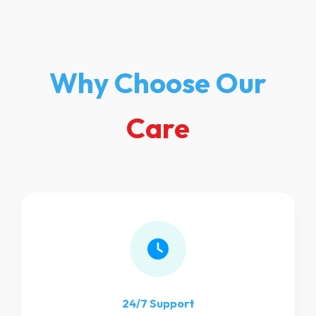
Why Choose Our
Care
24/7 Support