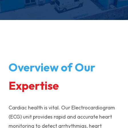
Overview of Our
Expertise
Cardiac health is vital. Our Electrocardiogram
(ECG) unit provides rapid and accurate heart
monitoring to detect arrhythmias, heart