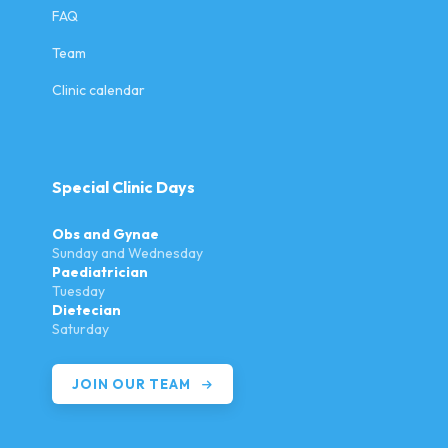
FAQ
Team
Clinic calendar
Special Clinic Days
Obs and Gynae
Sunday and Wednesday
Paediatrician
Tuesday
Dietecian
Saturday
JOIN OUR TEAM