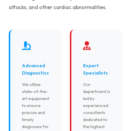
attacks, and other cardiac abnormalities.
Advanced
Expert
Diagnostics
Specialists
We utilize
Our
state-of-the-
department is
art equipment
led by
to ensure
experienced
precise and
consultants
timely
dedicated to
diagnoses for
the highest